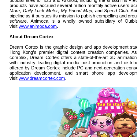
popular titles for iOS and Android, including the smash hit P
products have accrued several million monthly active users acro
More
,
Daily Luck Meter
,
My Friend Map
, and
Speed Club
. An
pipeline as it pursues its mission to publish compelling and g
software. Animoca is a wholly owned subsidiary of Outbl
visit
www.animoca.com
.
About Dream Cortex
Dream Cortex is the graphic design and app development stu
Hong Kong’s premier digital content creation companies. As
complex, Dream Cortex offers a state-of-the-art 3D animatio
with industry leading digital media post-production and distrib
offered by Dream Cortex include PC and next-generation cons
application development, and smart phone app developm
visit
www.dreamcortex.com
.