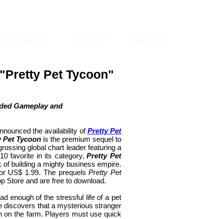
OUNCEMENTS
CONTACT
CAREERS
Pretty Pet Tycoon"
anded Gameplay and
nnounced the availability of
Pretty Pet
y Pet Tycoon
is the premium sequel to
-grossing global chart leader featuring a
 favorite in its category,
Pretty Pet
k of building a mighty business empire.
or US$ 1.99. The prequels
Pretty Pet
pp Store and are free to download.
d enough of the stressful life of a pet
e discovers that a mysterious stranger
wn on the farm. Players must use quick