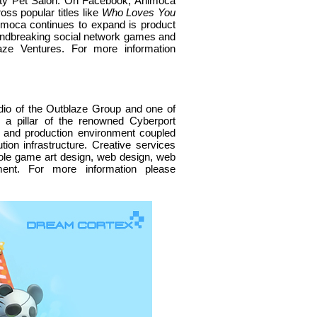
retty Pet Salon. On Facebook, Animoca
ss popular titles like
Who Loves You
imoca continues to expand is product
roundbreaking social network games and
aze Ventures. For more information
dio of the Outblaze Group and one of
 a pillar of the renowned Cyberport
n and production environment coupled
ution infrastructure. Creative services
ole game art design, web design, web
ent. For more information please