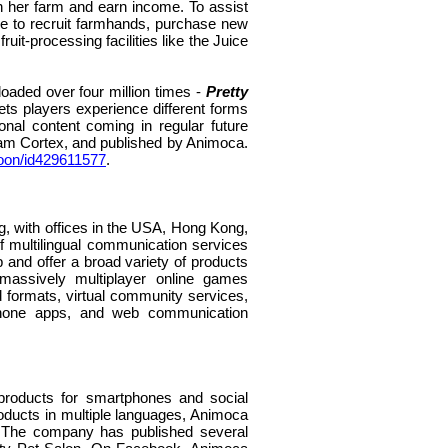
n her farm and earn income. To assist
se to recruit farmhands, purchase new
t-processing facilities like the Juice
aded over four million times -
Pretty
s players experience different forms
ional content coming in regular future
am Cortex, and published by Animoca.
ycoon/id429611577
.
, with offices in the USA, Hong Kong,
of multilingual communication services
 and offer a broad variety of products
 massively multiplayer online games
formats, virtual community services,
tphone apps, and web communication
 products for smartphones and social
roducts in multiple languages, Animoca
. The company has published several