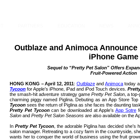
UT
PARTNERS
EDUCATION
NEWS
ANN
Outblaze and Animoca Announce "
iPhone Game
Sequel to “Pretty Pet Salon” Offers Exp
Fruit-Powered Action
HONG KONG – April 12, 2011
:
Outblaze
and
Animoca
today a
Tycoon
for Apple’s iPhone, iPad and iPod Touch devices.
Prett
the smash-hit adventure strategy game
Pretty Pet Salon
, a top
charming piggy named Piglina. Debuting as an App Store Top 10
Tycoon
sees the return of Piglina as she faces the daunting tas
Pretty Pet Tycoon
can be downloaded at Apple’s
App Sotre
f
Salon
and
Pretty Pet Salon Seasons
are also available on the A
In
Pretty Pet Tycoon
, the adorable Piglina has decided she’s ha
salon manager. Retreating to a cozy farm in the countryside, sh
wants her to conquer the world of business using the fruit gro