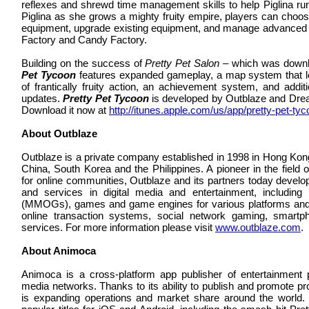
reflexes and shrewd time management skills to help Piglina ru
Piglina as she grows a mighty fruity empire, players can choo
equipment, upgrade existing equipment, and manage advanced frui
Factory and Candy Factory.
Building on the success of
Pretty Pet Salon
– which was downlo
Pet Tycoon
features expanded gameplay, a map system that let
of frantically fruity action, an achievement system, and addit
updates.
Pretty Pet Tycoon
is developed by Outblaze and Dre
Download it now at
http://itunes.apple.com/us/app/pretty-pet-t
About Outblaze
Outblaze is a private company established in 1998 in Hong Kong
China, South Korea and the Philippines. A pioneer in the field 
for online communities, Outblaze and its partners today develop
and services in digital media and entertainment, including
(MMOGs), games and game engines for various platforms and 
online transaction systems, social network gaming, smar
services. For more information please visit
www.outblaze.com
.
About Animoca
Animoca is a cross-platform app publisher of entertainment
media networks. Thanks to its ability to publish and promote p
is expanding operations and market share around the world