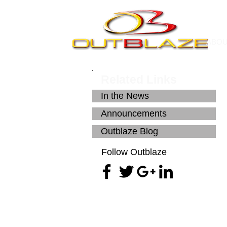
ABO
Related Links
In the News
Announcements
Outblaze Blog
Follow Outblaze