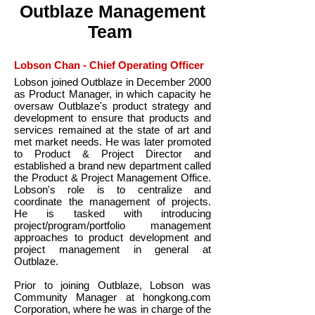
Outblaze Management
Team
Lobson Chan - Chief Operating Officer
Lobson joined Outblaze in December 2000
as Product Manager, in which capacity he
oversaw Outblaze's product strategy and
development to ensure that products and
services remained at the state of art and
met market needs. He was later promoted
to Product & Project Director and
established a brand new department called
the Product & Project Management Office.
Lobson's role is to centralize and
coordinate the management of projects.
He is tasked with introducing
project/program/portfolio management
approaches to product development and
project management in general at
Outblaze.
Prior to joining Outblaze, Lobson was
Community Manager at hongkong.com
Corporation, where he was in charge of the