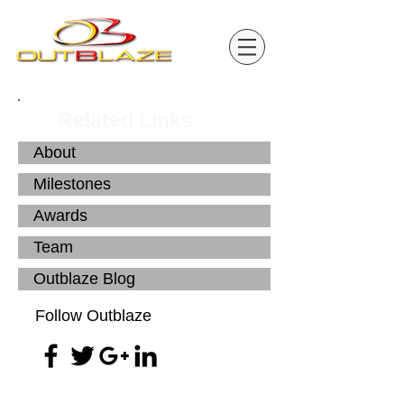
Related Links
About
Milestones
Awards
Team
Outblaze Blog
Follow Outblaze