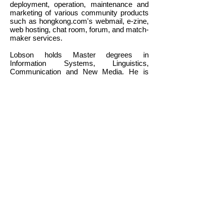
deployment, operation, maintenance and
marketing of various community products
such as hongkong.com's webmail, e-zine,
web hosting, chat room, forum, and match-
maker services.
Lobson holds Master degrees in
Information Systems, Linguistics,
Communication and New Media. He is
also a certified Project Management
Professional (PMP) and Senior Certified
Commercial E-Business Specialist.
Back