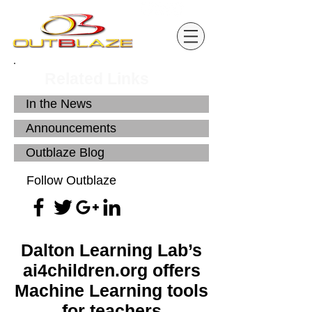
Related Links
In the News
Announcements
Outblaze Blog
Follow Outblaze
Dalton Learning Lab’s
ai4children.org offers
Machine Learning tools
for teachers