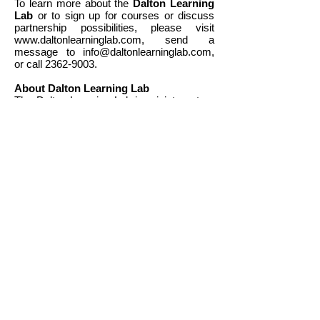
To learn more about the
Dalton Learning
Lab
or to sign up for courses or discuss
partnership possibilities, please visit
www.daltonlearninglab.com
, send a
message to
info@daltonlearninglab.com
,
or call
2362-9003
.
About Dalton Learning Lab
The Dalton Learning Lab is a joint venture
between Outblaze and Peggy Yeoh and
Eva To, two co-founders of Dalton School
Hong Kong (DSHK, a non-profit, child-
centered, dual-language primary school
integrating the heritage of Chinese culture
with the progressive Dalton plan). Founded
in 2017, the Dalton Learning Lab offers
after-school educational courses in a
variety of Science, Technology
Engineering, the Arts and Mathematics
(STEAM) for children aged 4-13, with an
emphasis on fostering divergent thinking
and developing useful, future-ready skills
applicable to the real world. learn more
at
www.daltonlearninglab.com
.
About Outblaze
Outblaze is an award-winning Hong Kong-