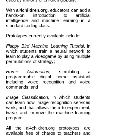
With
ai4children.org
, educators can add a
hands-on introduction to artificial
intelligence and machine learning in a
standard coding class.
Prototypes currently available include:
Flappy Bird Machine Learning Tutorial
, in
which students train a neural network to
learn to play a videogame by using multiple
permutations of strategy;
Home Automation
, simulating a
programmable digital home assistant
including voice recognition and voice
commands; and
Image Classification
, in which students
can learn how image recognition services
work, and that allows them to experiment,
tweak and improve the machine learning
program.
All the ai4children.org prototypes are
available free of charge to teachers and