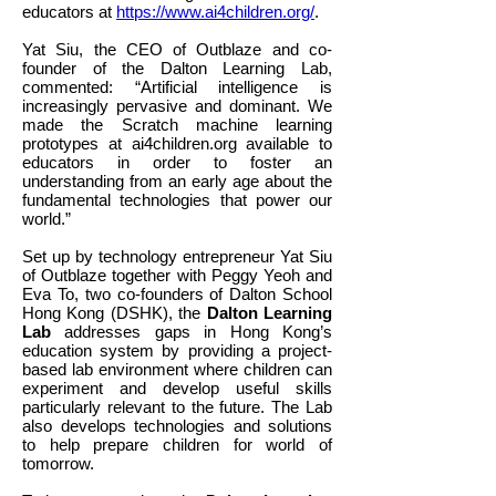
educators at
https://www.ai4children.org/
.
Yat Siu, the CEO of Outblaze and co-
founder of the Dalton Learning Lab,
commented: “Artificial intelligence is
increasingly pervasive and dominant. We
made the Scratch machine learning
prototypes at ai4children.org available to
educators in order to foster an
understanding from an early age about the
fundamental technologies that power our
world.”
Set up by technology entrepreneur Yat Siu
of Outblaze together with Peggy Yeoh and
Eva To, two co-founders of Dalton School
Hong Kong (DSHK), the
Dalton Learning
Lab
addresses gaps in Hong Kong’s
education system by providing a project-
based lab environment where children can
experiment and develop useful skills
particularly relevant to the future. The Lab
also develops technologies and solutions
to help prepare children for world of
tomorrow.