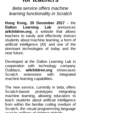
Beta service offers machine
learning functionality
in
Scratch
Hong Kong, 20 December 2017 -
the
Dalton Learning Lab
announces
ai4children.org
, a website that allows
teachers to easily and effectively instruct
students about machine learning, a form of
artificial intelligence (AI) and one of the
dominant technologies of today and the
near future.
Developed at the Dalton Learning Lab in
cooperation with technology company
Outblaze,
ai4children.org
showcases
Scratch extensions with integrated
machine learning capabilities.
The new service, currently in beta, offers
Scratch-based prototypes integrating
machine learning, allowing educators to
teach students about artificial intelligence
from within the familiar coding medium of
Scratch, the visual programming language
used by millions of children globally.